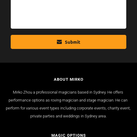
Submit
ABOUT MIRKO
Mirko Zhou a professional magicians based in Sydney. He offers 
performance options as roving magician and stage magician. He can 
perform for various event types including corporate events, charity event, 
private parties and weddings in Sydney area.
MAGIC OPTIONS