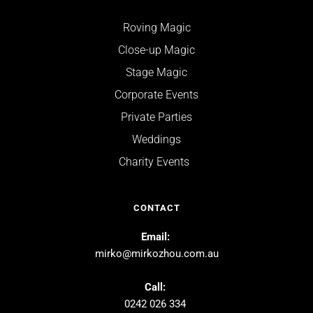
Roving Magic
Close-up Magic
Stage Magic
Corporate Events
Private Parties
Weddings
Charity Events  
CONTACT
Email: 
mirko@mirkozhou.com.au
Call: 
0242 026 334 