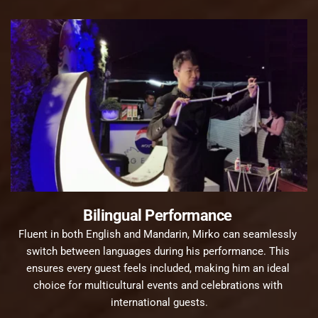
Bilingual Performance 
Fluent in both English and Mandarin, Mirko can seamlessly 
switch between languages during his performance. This 
ensures every guest feels included, making him an ideal 
choice for multicultural events and celebrations with 
international guests.