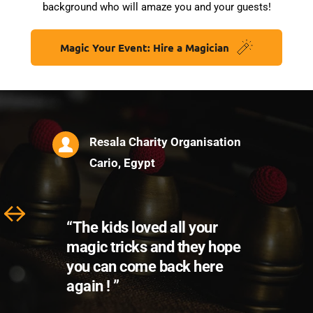
background who will amaze you and your guests!
Magic Your Event: Hire a Magician
“Thank you for making our 
trip different and 
impressive. We will never 
forget your magic !”