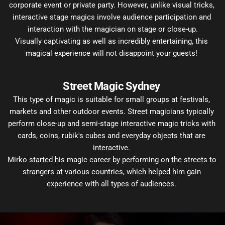
corporate event or private party. However, unlike visual tricks, 
interactive stage magics involve audience participation and 
interaction with the magician on stage or close-up.
Visually captivating as well as incredibly entertaining, this 
magical experience will not disappoint your guests! 
Street Magic Sydney 
This type of magic is suitable for small groups at festivals, 
markets and other outdoor events. Street magicians typically 
perform close-up and semi-stage interactive magic tricks with 
cards, coins, rubik's cubes and everyday objects that are 
interactive. 
Mirko started his magic career by performing on the streets to 
strangers at various countries, which helped him gain 
experience with all types of audiences. 