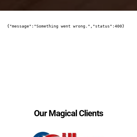
Some of His Magical Clients Across 
the Globe