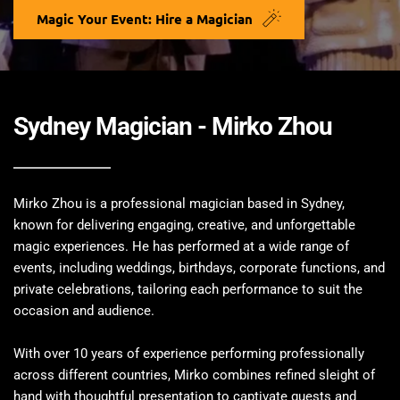
Magic Your Event: Hire a Magician
Sydney Magician - Mirko Zhou 
Mirko Zhou is a professional magician based in Sydney, 
known for delivering engaging, creative, and unforgettable 
magic experiences. He has performed at a wide range of 
events, including weddings, birthdays, corporate functions, and 
private celebrations, tailoring each performance to suit the 
occasion and audience.
With over 10 years of experience performing professionally 
across different countries, Mirko combines refined sleight of 
hand with thoughtful presentation to captivate guests and 