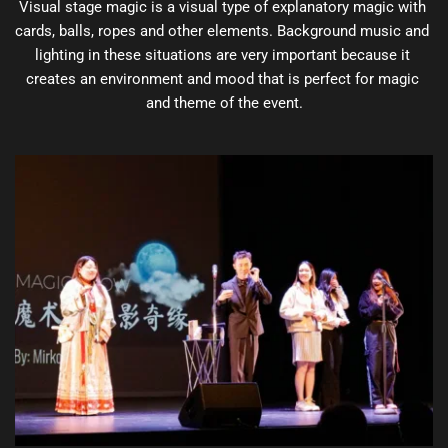
Visual stage magic is a visual type of explanatory magic with 
cards, balls, ropes and other elements. Background music and 
lighting in these situations are very important because it 
creates an environment and mood that is perfect for magic 
and theme of the event.