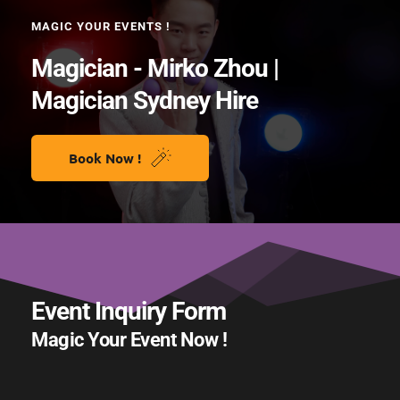
MAGIC YOUR EVENTS !
Magician - Mirko Zhou | 
Magician Sydney Hire 
Book Now !
Event Inquiry Form 
Magic Your Event Now !