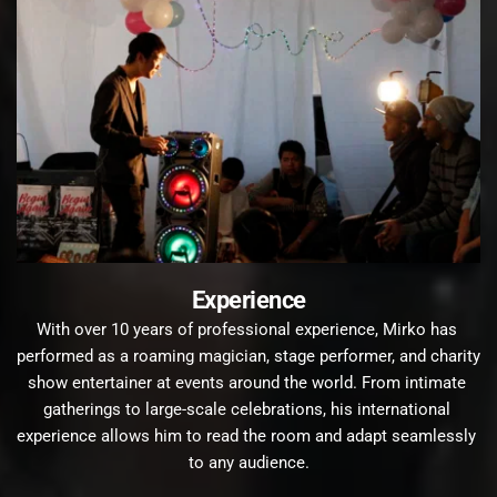
Experience
With over 10 years of professional experience, Mirko has 
performed as a roaming magician, stage performer, and charity 
show entertainer at events around the world. From intimate 
gatherings to large-scale celebrations, his international 
experience allows him to read the room and adapt seamlessly 
to any audience.