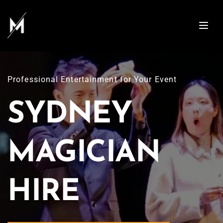
Professional Entertainment for Your Event
SYDNEY 
MAGICIAN 
HIRE 