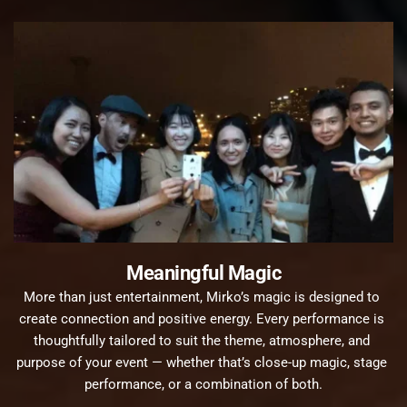
Meaningful Magic
More than just entertainment, Mirko’s magic is designed to 
create connection and positive energy. Every performance is 
thoughtfully tailored to suit the theme, atmosphere, and 
purpose of your event — whether that’s close-up magic, stage 
performance, or a combination of both.