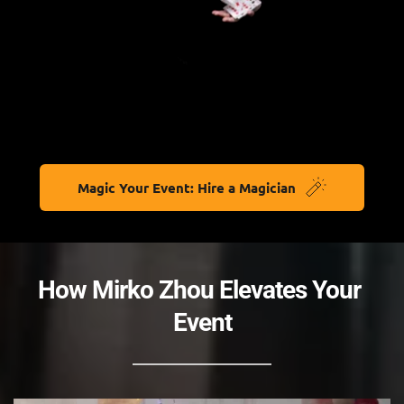
Magic Your Event: Hire a Magician
How Mirko Zhou Elevates Your 
Event