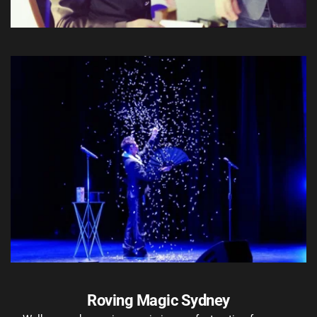
Roving Magic Sydney