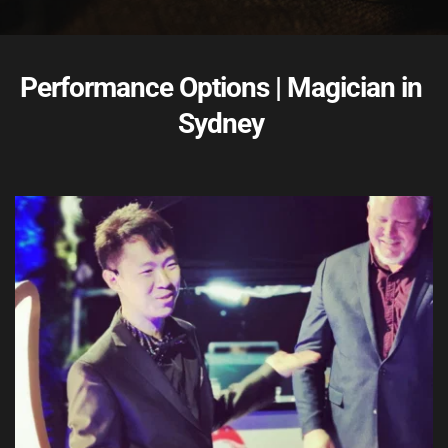
Performance Options | Magician in 
Sydney 