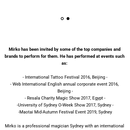
Mirko has been invited by some of the top companies and 
brands to perform for them. He has performed at events such 
as: 
- International Tattoo Festival 2016, Beijing -
- Web International English annual corporate event 2016, 
Beijing -
- Resala Charity Magic Show 2017, Egypt -
-University of Sydney O-Week Show 2017, Sydney -
-Maotai Mid-Autumn Festival Event 2019, Sydney
Mirko is a professional magician Sydney with an international 