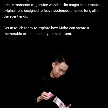
create moments of genuine wonder. His magic is interactive, 
original, and designed to leave audiences amazed long after 
the event ends.
Get in touch today to explore how Mirko can create a 
memorable experience for your next event.