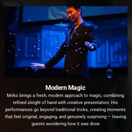
Modern Magic 
Mirko brings a fresh, modern approach to magic, combining 
refined sleight of hand with creative presentation. His 
performances go beyond traditional tricks, creating moments 
that feel original, engaging, and genuinely surprising — leaving 
guests wondering how it was done.