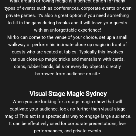
Walk-around or roving magic is a perfect option for many 
types of events such as conferences, corporate events or even 
private parties. It’s also a great option if you need something 
to fill in the gaps during breaks and it will leave your guests 
with an unforgettable experience! 
Mirko can come to the venue of your choice, set up a small 
walkway or perform his intimate close up magic in front of 
guests who are seated at tables. Typically this involves 
various close-up magic tricks and mentalism with cards, 
coins, rubber bands, bills or everyday objects directly 
borrowed from audience on site.
Visual Stage Magic Sydney
When you are looking for a stage magic show that will 
captivate your audience, look no further than visual stage 
magic! This act is a spectacular way to engage large audience. 
It can be effectively used for corporate presentations, live 
performances, and private events.