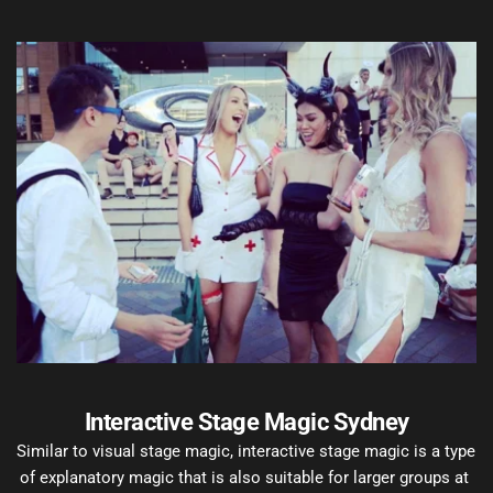
Interactive Stage Magic Sydney
Similar to visual stage magic, interactive stage magic is a type 
of explanatory magic that is also suitable for larger groups at 